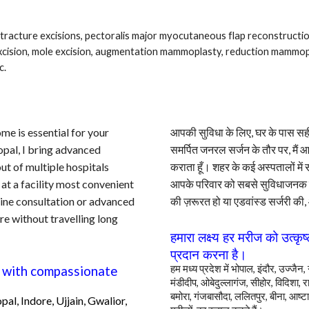
ntracture excisions, pectoralis major myocutaneous flap reconstructi
xcision, mole excision, augmentation mammoplasty, reduction mammop
c.
ome is essential for your
आपकी सुविधा के लिए, घर के पास सही 
opal, I bring advanced
समर्पित जनरल सर्जन के तौर पर, मैं
ut of multiple hospitals
कराता हूँ। शहर के कई अस्पतालों में
 at a facility most convenient
आपके परिवार को सबसे सुविधाजनक 
tine consultation or advanced
की ज़रूरत हो या एडवांस्ड सर्जरी की,
re without travelling
long
हमारा लक्ष्य हर मरीज
को
उत्कृष
प्रदान करना है।
हम मध्य प्रदेश में भोपाल, इंदौर, उज्ज
ce with compassionate
मंडीदीप, ओबेदुल्लागंज, सीहोर, विदिशा, रा
बमोरा, गंजबासौदा, ललितपुर, बीना, आष्टा
pal
, Indore, Ujjain, Gwalior,