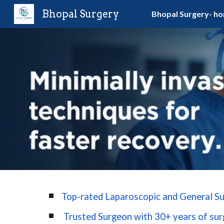
Bhopal Surgery
Bhopal Surgery- h
Sk
Top-rated Laparoscopic and General Su
Trusted Surgeon with 30+ years of surg