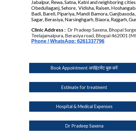
Jabalpur, Rewa, Satna, Katni
and neighboring citie
Obedullaganj, Sehore, Vidisha, Raisen, Hoshangab
Badi, Bareli, Pipariya, Mandi Bamora, Ganjbasoda, 
Sagar, Berasiya, Narsinghgarh
, Biaora, Rajgarh, Gu
C
linic
Address :
Dr Pradeep Saxena, Bhopal Surge
Teelajamalpura, Berasiya road, Bhopal 462001 (MP
Phone / WhatsApp: 6261337796
Book Appointment अपॉइंटमेंट बुक करें
Estimate for treatment
Hospital & Medical Expenses
Dr Pradeep Saxena