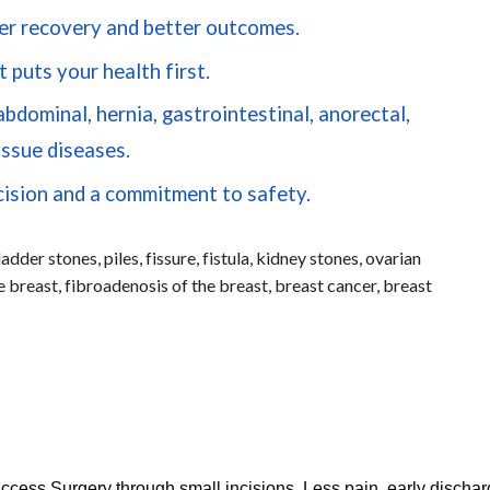
er recovery and better outcomes.
 puts your health first.
dominal, hernia, gastrointestinal, anorectal,
issue diseases.
cision and a commitment to safety.
adder stones, piles, fissure, fistula, kidney stones, ovarian
 breast, fibroadenosis of the breast, breast cancer, breast
cess Surgery through small incisions. Less pain, early discha