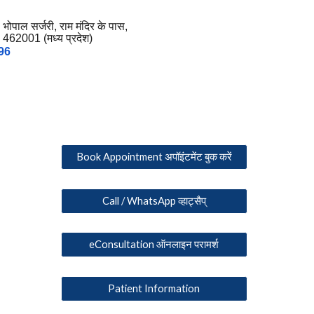
, भोपाल सर्जरी, राम मंदिर के पास,
 462001 (मध्य प्रदेश)
96
Book Appointment अपॉइंटमेंट बुक करें
Call / WhatsApp व्हाट्सैप्
eConsultation ऑनलाइन परामर्श
Patient Information