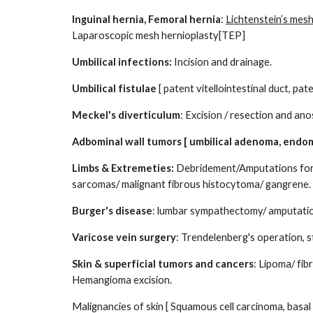
Inguinal hernia, Femoral hernia
:
Lichtenstein’s mesh
Laparoscopic mesh hernioplasty[TEP]
Umbilical infections:
Incision and drainage.
Umbilical fistulae
[ patent vitellointestinal duct, pat
Meckel's diverticulum
: Excision / resection and an
Adbominal wall tumors [ umbilical adenoma, endo
Limbs & Extremeties:
Debridement/Amputations for n
sarcomas/ malignant fibrous histocytoma/ gangrene.
Burger's disease
: lumbar sympathectomy/ amputati
Varicose vein surgery
: Trendelenberg's operation, s
Skin & superficial tumors and cancers
: Lipoma/ fi
Hemangioma excision.
Malignancies of skin [ Squamous cell carcinoma, basal