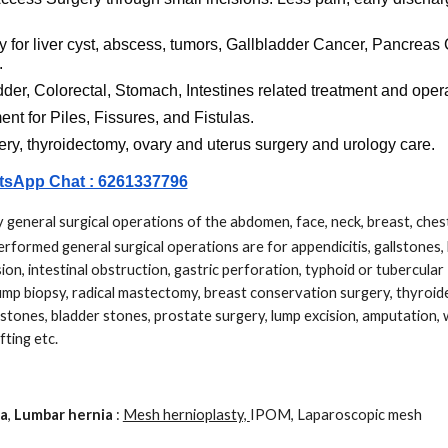
y for liver cyst, abscess, tumors, Gallbladder Cancer, Pancreas 
.
er, Colorectal, Stomach, Intestines related treatment and oper
ment
for Piles, Fissures, and Fistulas.
ery, thyroidectomy, ovary and uterus surgery and urology care.
sApp Chat : 6261337796
 general surgical operations of the abdomen, face, neck, breast, ches
formed general surgical operations are for appendicitis, gallstones, 
cision, intestinal obstruction, gastric perforation, typhoid or tubercular
lump biopsy, radical mastectomy, breast conservation surgery, thyroi
 stones, bladder stones, prostate surgery, lump excision, amputation,
fting etc.
ia
,
Lumbar hernia
:
Mesh hernioplasty,
IPOM, Laparoscopic mesh