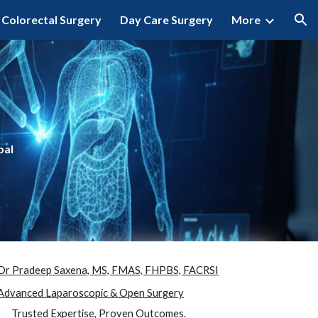
Colorectal Surgery
Day Care Surgery
More
ion
pal
Dr Pradeep Saxena, MS, FMAS, FHPBS, FACRSI
Advanced Laparoscopic & Open Surgery
Trusted Expertise, Proven Outcomes.