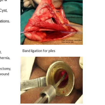
Cyst,
ations.
Band ligation for piles
t,
hernia,
dectomy,
 wound