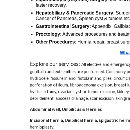
faster recovery.
Hepatobiliary & Pancreatic Surgery:
Surger
Cancer of Pancreas, Spleen cyst & tumors etc
Gastrointestinal Surgery:
Appendix, Gallbladd
Proctology:
Advanced procedures and
treat
Other Procedures:
Hernia repair, breast surg
What
Explore our services:
All elective and emergency
genitalia and extremities are performed. Commonly per
hydrocele, fissure in ano, fistula in ano, piles, circum
perforation of ileum, fibroadenoma excision, breast 
hysterectomy, ovarian cyst or tumor excision, kidney
debridement, abscess drainage, scar excision, skin gra
Abdominal wall, Umbilicus & Hernias
Incisional hernia, Umbilical hernia, Epigastric hern
hernioplasty.