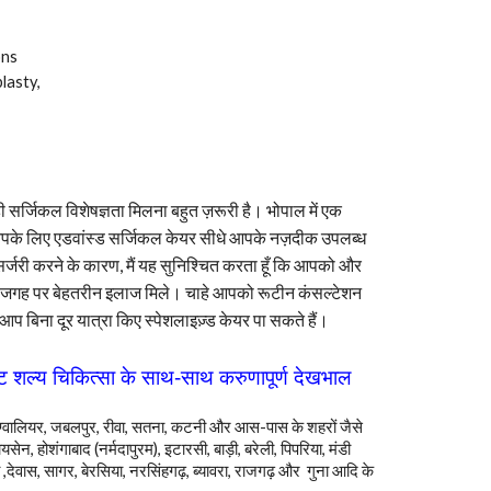
ons
lasty,
सर्जिकल विशेषज्ञता मिलना बहुत ज़रूरी है। भोपाल में एक
 आपके लिए एडवांस्ड सर्जिकल केयर सीधे आपके नज़दीक उपलब्ध
 सर्जरी करने के कारण, मैं यह सुनिश्चित करता हूँ कि आपको और
जगह पर बेहतरीन इलाज मिले। चाहे आपको रूटीन कंसल्टेशन
 आप बिना दूर यात्रा किए स्पेशलाइज़्ड केयर पा सकते हैं।
्ट शल्य चिकित्सा के साथ-साथ करुणापूर्ण देखभाल
ैन, ग्वालियर, जबलपुर, रीवा, सतना, कटनी और आस-पास के शहरों जैसे
यसेन, होशंगाबाद (नर्मदापुरम), इटारसी, बाड़ी, बरेली, पिपरिया, मंडी
 ,देवास, सागर, बेरसिया, नरसिंहगढ़, ब्यावरा, राजगढ़
और
गुना आदि के