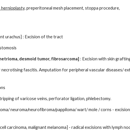
 hernioplasty,
preperitoneal mesh placement, stoppa procedure,
ent urachus] : Excision of the tract
ostomosis
metrioma, desmoid tumor, fibrosarcoma]
: Excision with skin graftin
ecrotising fascitis. Amputation for peripheral vascular diseases/ ex
ons
tripping of varicose veins, perforator ligation, phlebectomy.
broma/ neuroma/neurofibroma/pappiloma/ wart/ mole / corns - excision
 cell carcinoma, malignant melanoma] - radical excisions with lymph no