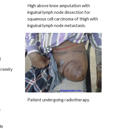
High above knee amputation with
inguinal lymph node dissection for
squamous cell carcinoma of thigh with
inguinal lymph node metastasis.
g
tremity
Patient undergoing radiotherapy.
.
de