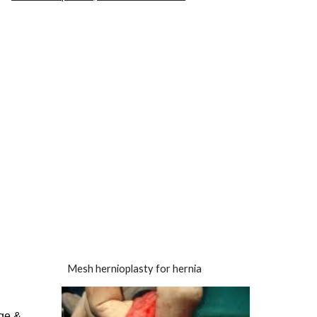
Mesh hernioplasty for hernia
rge &