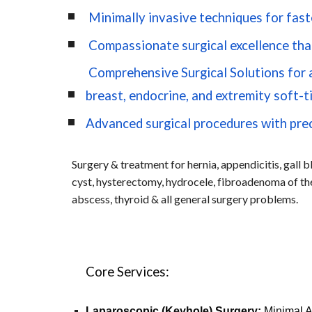
Minimally invasive techniques for fast
Compassionate surgical excellence that
Comprehensive Surgical Solutions for ab
breast, endocrine, and extremity soft-t
Advanced surgical procedures with pre
Surgery & treatment for hernia, appendicitis, gall bl
cyst, hysterectomy, hydrocele, fibroadenoma of the
abscess, thyroid & all general surgery problems.
Core Services:
Laparoscopic (Keyhole) Surgery:
Minimal Ac