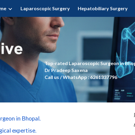
ome
Laparoscopic Surgery
Hepatobiliary Surgery
ip to main content
Skip to navigat
Top-rated Laparoscopic Surgeon in Bho
Dr Pradeep Saxena
Call us / WhatsApp : 6261337796
rgeon in Bhopal.
ical expertise.