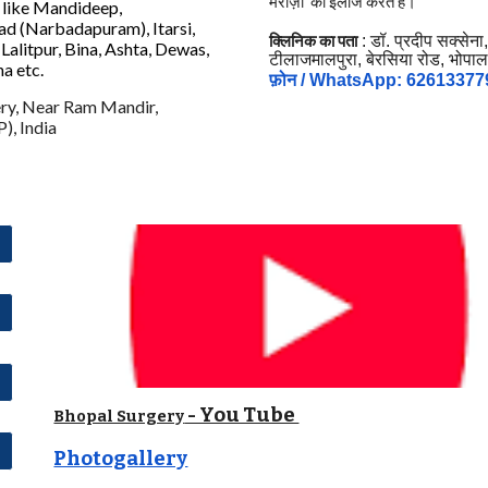
मरीज़ों का इलाज करते हैं।
s like Mandideep,
ad (Narbadapuram), Itarsi,
क्लिनिक का पता
: डॉ. प्रदीप सक्सेना
Lalitpur, Bina, Ashta, Dewas,
टीलाजमालपुरा, बेरसिया रोड, भोपाल
na etc
.
फ़ोन / WhatsApp: 62613377
ry, Near Ram Mandir,
), India
- You Tube
Bhopal Surgery
Photogallery