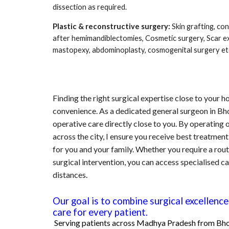
dissection as required.
Plastic & reconstructive surgery:
Skin grafting, co
after hemimandiblectomies, Cosmetic surgery, Scar e
mastopexy, abdominoplasty, cosmogenital surgery et
Finding the right surgical expertise close to your h
convenience. As a dedicated general surgeon in Bh
operative care directly close to you. By operating o
across the city, I ensure you receive best treatment
for you and your family. Whether you require a rou
surgical intervention, you can access specialised ca
distances.
Our goal is to combine surgical excellen
care for every patient.
Serving patients across
Madhya Pradesh
fr
om
Bho