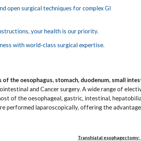
 and open surgical techniques for complex GI
tructions, your health is our priority.
ness with world-class surgical expertise.
 of the oesophagus, stomach, duodenum, small intest
rointestinal and Cancer surgery. A wide range of elec
t of the oesophageal, gastric, intestinal, hepatobilia
re performed laparoscopically, offering the advantage 
Transhiatal esophagectomy: