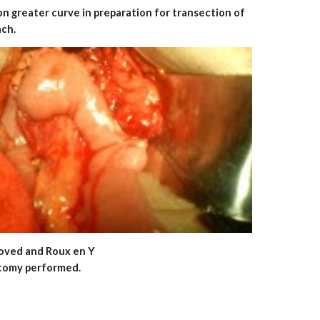
on greater curve in preparation for transection of
ach.
removed and Roux en Y
tomy performed.