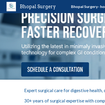
Bhopal Surgery
Bhopal Surgery- h
Sk
Expert surgical care for digestive health,
30+ years of surgical expertise with
comp