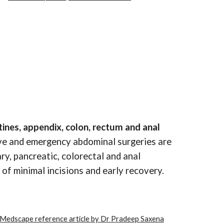
ines, appendix, colon, rectum and anal
tive and emergency abdominal surgeries are
ry, pancreatic, colorectal and anal
of minimal incisions and early recovery.
Medscape reference article by Dr Pradeep Saxena