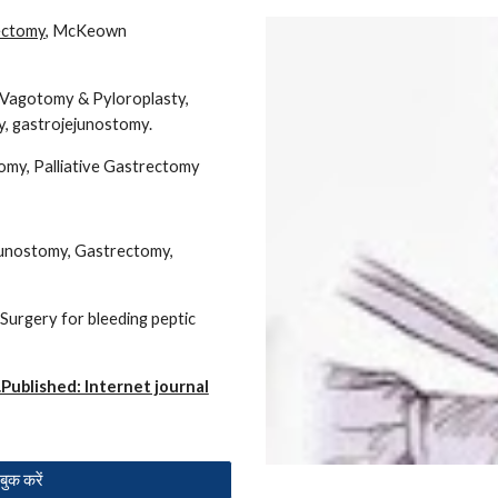
ectomy
, McKeown
l Vagotomy & Pyloroplasty,
, gastrojejunostomy.
my, Palliative Gastrectomy
junostomy, Gastrectomy,
Surgery for bleeding peptic
Published: Internet journal
ुक करें