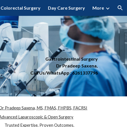
Colorectal Surgery
Day Care Surgery
More
ion
Gastrointestinal Surgery
Dr Pradeep Saxena,
Call Us/WhatsApp : 6261337796
Dr Pradeep Saxena, MS, FMAS, FHPBS, FACRSI
Advanced Laparoscopic & Open Surgery
Trusted Expertise, Proven Outcomes.