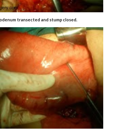
odenum transected and stump closed.