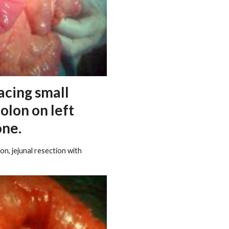
acing small
colon on left
one.
n, jejunal resection with