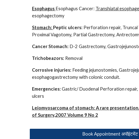
Esophagus
Esophagus Cancer:
Transhiatal esophag
esophagectomy
Stomach:
Peptic ulcers:
Perforation repair, Trunca
Proximal Vagotomy, Partial Gastrectomy, Antrectomy
Cancer Stomach:
D-2 Gastrectomy, Gastrojejunosto
Trichobeazors:
Removal
Corrosive injuries:
Feeding jejunostomies, Gastroje
esophagogastrectomy with colonic conduit.
Emergencies:
Gastric/ Duodenal Perforation repair, 
ulcers
Leiomyosarcoma of stomach: A rare presentation.
of Surgery,2007 Volume 9 No 2
Book Appointment अपॉइंटमेंट ब