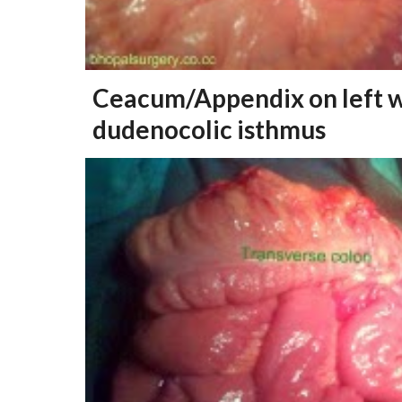
Ceacum/Appendix on left 
dudenocolic isthmus