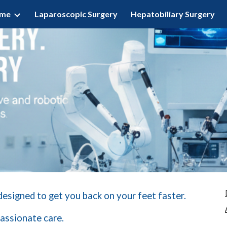
ome
Laparoscopic Surgery
Hepatobiliary Surgery
ip to main content
Skip to navigat
 designed to get you back on your feet faster.
assionate care.