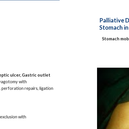
Palliative 
Stomach in 
Stomach mobi
ptic ulcer, Gastric outlet
vagotomy with
perforation repairs, ligation
exclusion with