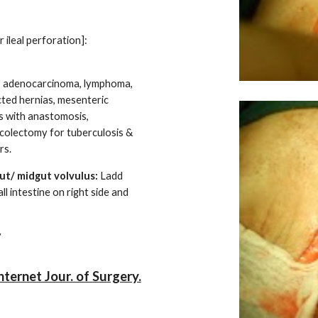
 ileal perforation]:
se, adenocarcinoma, lymphoma,
cted hernias, mesenteric
ns with anastomosis,
icolectomy for tuberculosis &
rs.
ut/ midgut volvulus:
Ladd
ll intestine on right side and
pendicectomy
ternet Jour. of Surgery.