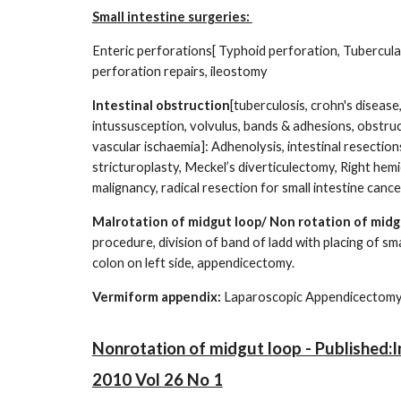
Small intestine surgeries:
Enteric perforations[ Typhoid perforation, Tubercular
perforation repairs, ileostomy
Intestinal obstruction
[tuberculosis, crohn's disea
intussusception, volvulus, bands & adhesions, obstru
vascular ischaemia]: Adhenolysis, intestinal resectio
stricturoplasty, Meckel’s diverticulectomy, Right hem
malignancy, radical resection for small intestine cance
Malrotation of midgut loop/ Non rotation of midg
procedure, division of band of ladd with placing of sma
colon on left side, appendicectomy.
Vermiform appendix:
Laparoscopic Ap
Nonrotation of midgut loop - Published:In
2010 Vol 26 No 1