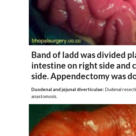
Band of ladd was divided pl
intestine on right side and 
side. Appendectomy was d
Duodenal and jejunal diverticulae:
Dudenal resectio
anastomosis.