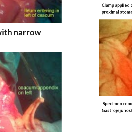
Clamp applied 
proximal stom
with narrow
Specimen 
Gastrojejunos