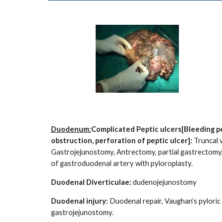
Duodenum:
Complicated Peptic ulcers[Bleeding pe
obstruction, perforation of peptic ulcer]:
Truncal 
Gastrojejunostomy, Antrectomy, partial gastrectomy, 
of gastroduodenal artery with pyloroplasty.
Duodenal Diverticulae:
dudenojejunostomy
Duodenal injury:
Duodenal repair, Vaughan’s pyloric 
gastrojejunostomy.