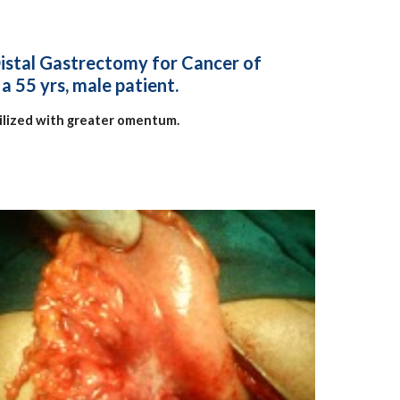
Distal Gastrectomy for Cancer of
a 55 yrs, male patient.
lized with greater omentum.