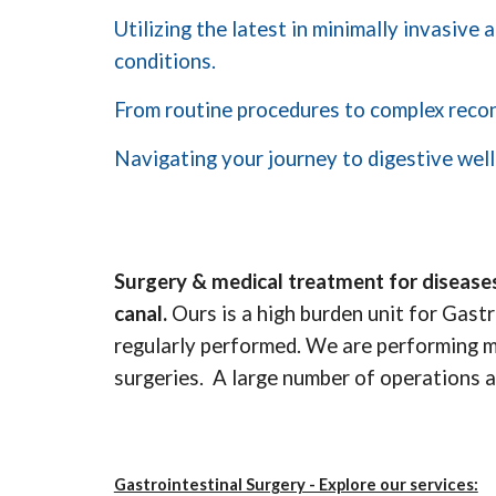
Utilizing the latest in minimally invasive
conditions.
From routine procedures to complex recons
Navigating your journey to digestive well
Surgery & medical treatment for diseases
canal.
Ours is a high burden unit for Gast
regularly performed. We are performing mos
surgeries. A large number of operations a
Gastrointestinal Surgery - Explore our services: